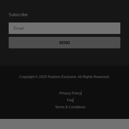
Subscribe
SEND
Copyright © 2025 Fashion Exclusive. All Rights Reserved.
Privacy Policy
Faq
Terms & Conditions