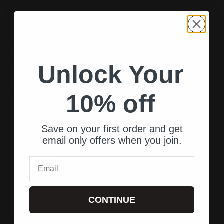
Our store is full of the best brands of fashion clothing and
accessories.
Unlock Your
Quick Links
10% off
About Us
Save on your first order and get
Sale
email only offers when you join.
FAQ's
Email
Contact
My Account
CONTINUE