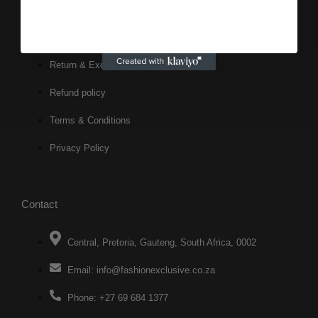
Information
Shipping Policy
Return & Exchange Policy
Refund policy
Terms & Conditions
Privacy Policy
Contact
Central, Pretoria, Gauteng, South Africa, 0002
Email: info@fashionexclusive.co.za
Phone: +27 69 684 1377