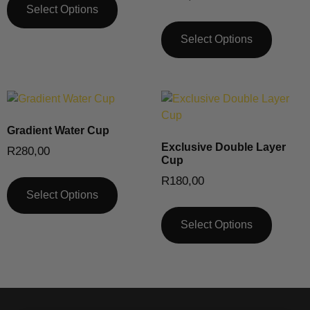
Select Options
Select Options
Gradient Water Cup
Exclusive Double Layer
R
280,00
Cup
R
180,00
Select Options
Select Options