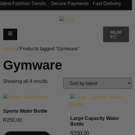
R
0,00
0
Home
/ Products tagged “Gymware”
Gymware
Showing all 4 results
Sports Water Bottle
Large Capacity Water
R
250,00
Bottle
R
250,00