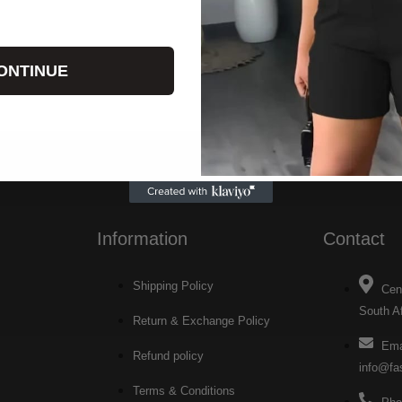
ONTINUE
Information
Contact
Shipping Policy
Cen
South Af
Return & Exchange Policy
Ema
Refund policy
info@fa
Terms & Conditions