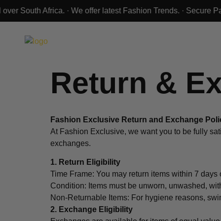
Return & E
Fashion Exclusive Return and Exchange Poli
At Fashion Exclusive, we want you to be fully sati
exchanges.
1. Return Eligibility
Time Frame: You may return items within 7 days o
Condition: Items must be unworn, unwashed, with 
Non-Returnable Items: For hygiene reasons, swim
2. Exchange Eligibility