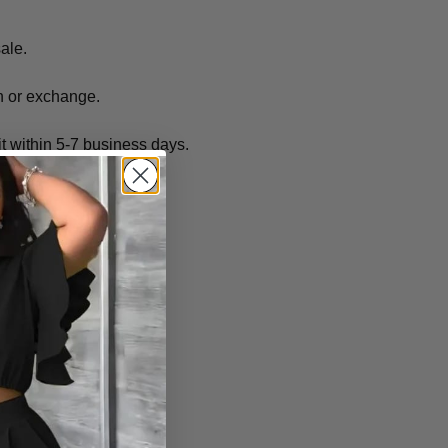
sale.
rn or exchange.
it within 5-7 business days.
(s).
o not expire.