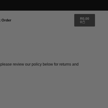
R
0,00
k Order
0
, please review our policy below for returns and