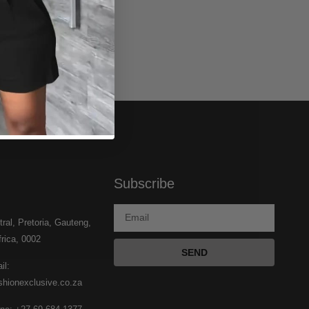
Subscribe
tral, Pretoria, Gauteng,
rica, 0002
SEND
il:
shionexclusive.co.za