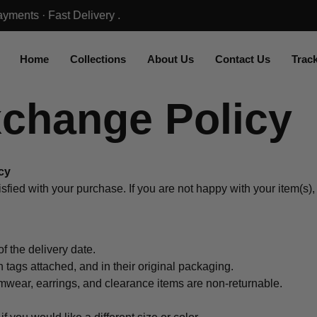
Home
Collections
About Us
Contact Us
Trac
xchange Policy
cy
sfied with your purchase. If you are not happy with your item(s)
f the delivery date.
tags attached, and in their original packaging.
wear, earrings, and clearance items are non-returnable.