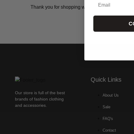
Thank you for shopping with Fashion Exclusive!
C
Quick Links
Our store is full of the best
About Us
brands of fashion clothing
and accessories.
Sale
FAQ's
Contact