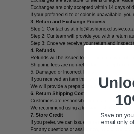
Exchanges are available for items of equal value if
Exchanges are only accepted within 14 days of del
If your preferred size or color is unavailable, you 
3. Return and Exchange Process
Step 1: Contact us at info@fashionexclusive.co.z
Step 2: Our team will provide you with a return au
Step 3: Once we receive your return and inspect t
4. Refunds
Refunds will be issued to the original payment me
Shipping fees are non-refundable, except in case
5. Damaged or Incorrect Items
Unlo
If you received an item that is damaged or incorre
We will provide a prepaid return label for the re
6. Return Shipping Costs
10
Customers are responsible for return shipping co
We recommend using a trackable shipping method 
Save on your
7. Store Credit
email only o
If you prefer, we can issue store credit instead o
For any questions or assistance, please contact 
Email