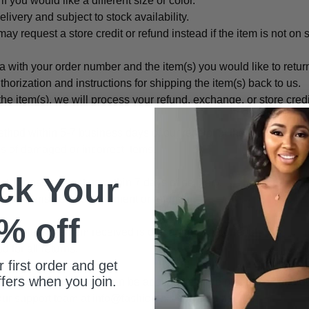
 you would like a different size or color.
ivery and subject to stock availability.
may request a store credit or refund instead if the item is not on 
a with your order number and the item(s) you would like to retu
thorization and instructions for shipping the item(s) back to us.
he item(s), we will process your refund, exchange, or store cred
thod within 5-7 business days of our receipt of the returned item
s of damaged or incorrect items.
ck Your
ct, please contact us within 7 days of delivery.
turn and ensure a replacement or refund.
% off
sts unless the item received is damaged or incorrect.
for all returns.
 first order and get
ffers when you join.
f a refund. Store credits can be applied to future purchases and d
our support team at info@fashionexclusive.co.za.